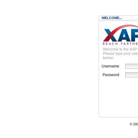
WELCOME...
Welcome to the XAP
Please type your us
below:
Username
Password
© 20